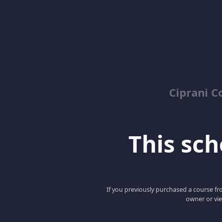
Ciprani C
This scho
If you previously purchased a course fro
owner or vie