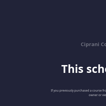
Ciprani C
This scho
If you previously purchased a course fro
owner or vie