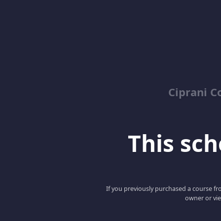
Ciprani C
This scho
If you previously purchased a course fro
owner or vie