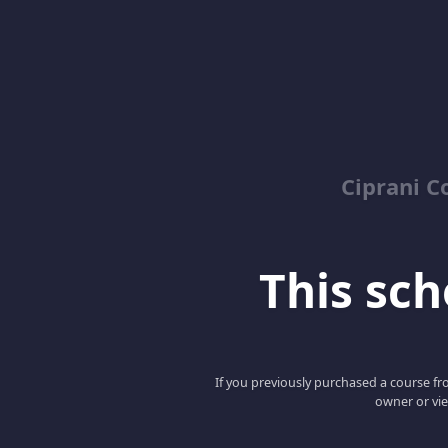
Ciprani C
This scho
If you previously purchased a course fro
owner or vie