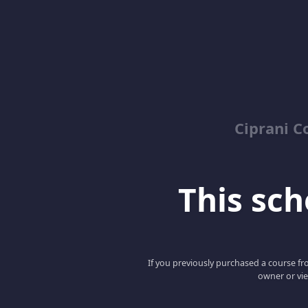
Ciprani C
This scho
If you previously purchased a course fro
owner or vie